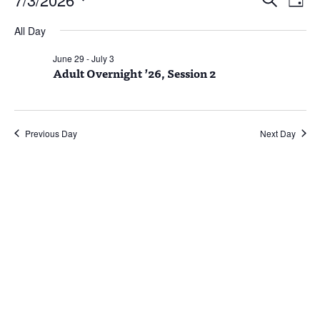
Day
Vie
Search
for
Select
Nav
and
July
All Day
date.
Views
3,
June 29
-
July 3
Naviga
Adult Overnight ’26, Session 2
2026
Previous Day
Next Day