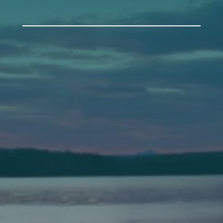
Auburn
589 Minot Ave.
Auburn, Maine 04210
(207) 443-3341 voice
(207) 777-1205 fax
Bath
149 Front Street
Bath, Maine 04530
(207) 443-3341 voice
(207) 443-1070 fax