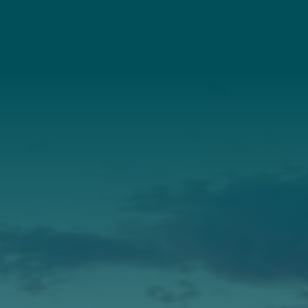
Connect With Us
About Us
Annual Report
Our Roots
Our Leadership
Support
Donate
Get Involved
Annual Events