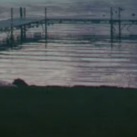
Scarborough
Elevation Center
71 U.S. Route 1, Suite B
Scarborough, Maine 04074
(207) 443-3341 voice
(207) 510-4647 VP
(207) 885-0157 fax
Pine Tree Camp
114 Pine Tree Camp Road
Rome, Maine 04963
(207) 386-5990 voice
(207) 397-5324 fax