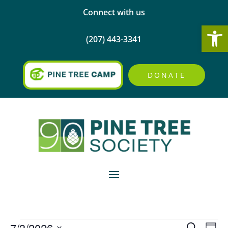
Connect with us
Open
(207) 443-3341
DONATE
Events
Events
Eve
7/3/2026
Search