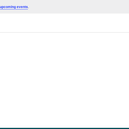
 upcoming events
.