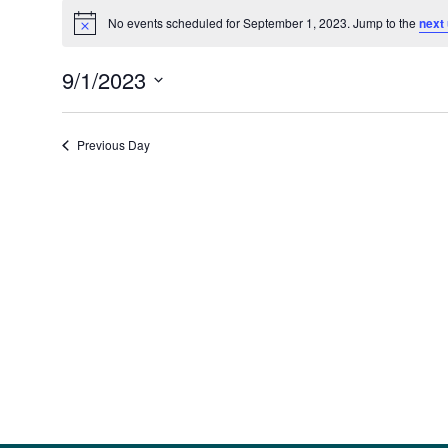
Events
for
No events scheduled for September 1, 2023. Jump to the
next
Notice
September
1,
9/1/2023
2023
Select
date.
Previous Day