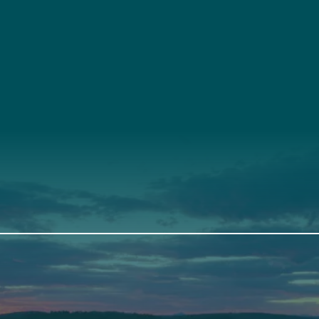
t
About Us
Suppor
3341
Annual Report
Donate
ith Us
Our Roots
Our Leadership
th
Scarborough