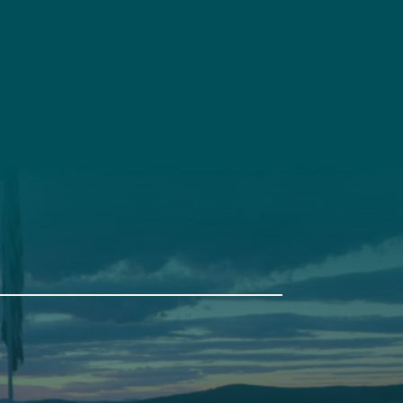
t
Get Involved
Annual Events
Pine Tree Camp