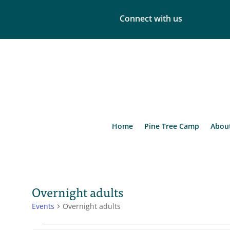
Connect with us
Home
Pine Tree Camp
Abou
Overnight adults
Events
Overnight adults