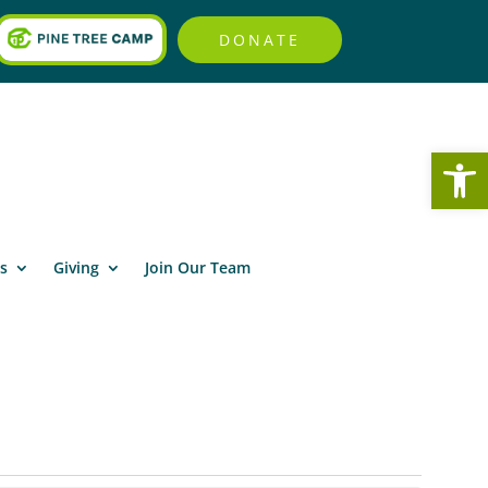
DONATE
Open
s
Giving
Join Our Team