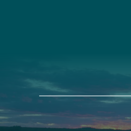
Social
Connec
Society
Facebook
(207) 443-
Society Instagram
Connect W
Camp Facebook
Camp Instagram
LinkedIn
YouTube
Auburn
Ba