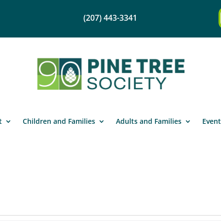
(207) 443-3341
t
Children and Families
Adults and Families
Event