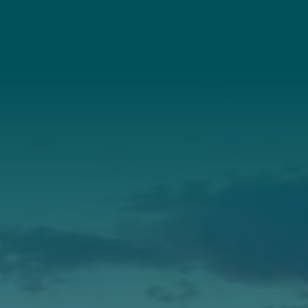
Connect With Us
About Us
Annual Report
Our Roots
Our Leadership
Support
Donate
Get Involved
Annual Events