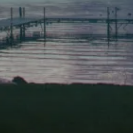
Scarborough
Elevation Center
71 U.S. Route 1, Suite B
Scarborough, Maine 04074
(207) 443-3341 voice
(207) 510-4647 VP
(207) 885-0157 fax
Pine Tree Camp
114 Pine Tree Camp Road
Rome, Maine 04963
(207) 386-5990 voice
(207) 397-5324 fax