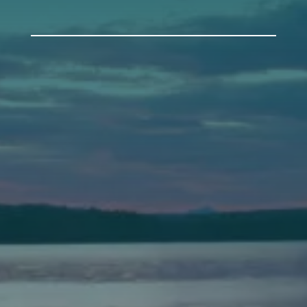
Auburn
589 Minot Ave.
Auburn, Maine 04210
(207) 443-3341 voice
(207) 777-1205 fax
Bath
149 Front Street
Bath, Maine 04530
(207) 443-3341 voice
(207) 443-1070 fax