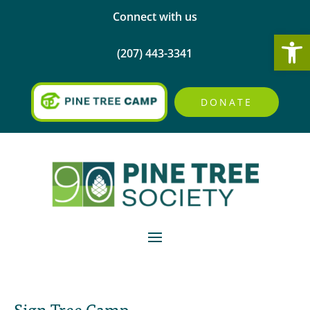
Connect with us
Open
(207) 443-3341
DONATE
Sign Tree Camp