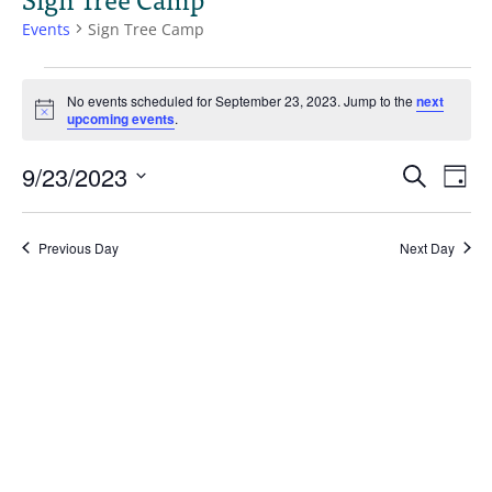
Events
Sign Tree Camp
Events
for
No events scheduled for September 23, 2023. Jump to the
next
Notice
upcoming events
.
September
23,
Events
Eve
9/23/2023
Search
2023
Day
Vie
Search
Select
Nav
and
date.
Views
Previous Day
Next Day
Naviga