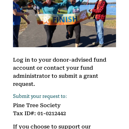
Log in to your donor-advised fund
account or contact your fund
administrator to submit a grant
request.
Submit your request to:
Pine Tree Society
Tax ID#: 01-0212442
If you choose to support our