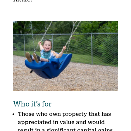
Who it’s for
Those who own property that has
appreciated in value and would
result in a significant capital gains