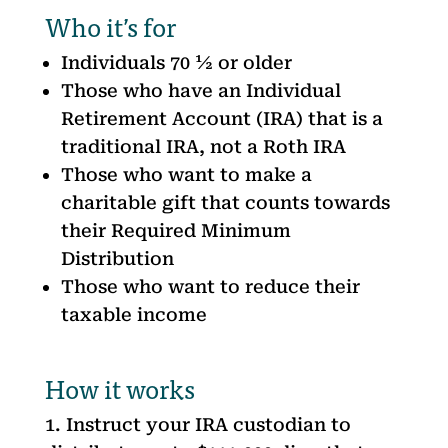
Who it’s for
Individuals 70 ½ or older
Those who have an Individual
Retirement Account (IRA) that is a
traditional IRA, not a Roth IRA
Those who want to make a
charitable gift that counts towards
their Required Minimum
Distribution
Those who want to reduce their
taxable income
How it works
Instruct your IRA custodian to