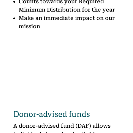
Counts towards your Required
Minimum Distribution for the year
Make an immediate impact on our
mission
Donor-advised funds
A donor-advised fund (DAF) allows