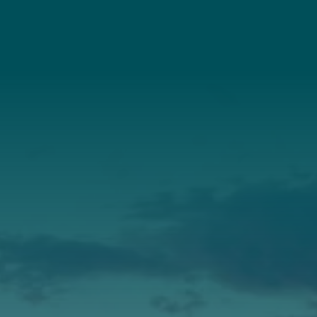
Connect With Us
About Us
Annual Report
Our Roots
Our Leadership
Support
Donate
Get Involved
Annual Events