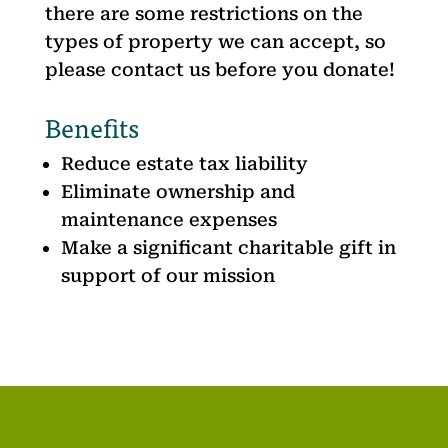
there are some restrictions on the
types of property we can accept, so
please contact us before you donate!
Benefits
Reduce estate tax liability
Eliminate ownership and
maintenance expenses
Make a significant charitable gift in
support of our mission