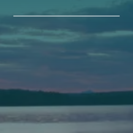
Auburn
589 Minot Ave.
Auburn, Maine 04210
(207) 443-3341 voice
(207) 777-1205 fax
Bath
149 Front Street
Bath, Maine 04530
(207) 443-3341 voice