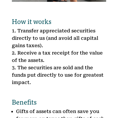
How it works
Transfer appreciated securities
directly to us (and avoid all capital
gains taxes).
Receive a tax receipt for the value
of the assets.
The securities are sold and the
funds put directly to use for greatest
impact.
Benefits
Gifts of assets can often save you