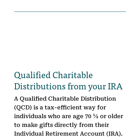
Qualified Charitable
Distributions from your IRA
A Qualified Charitable Distribution
(QCD) is a tax-efficient way for
individuals who are age 70 ½ or older
to make gifts directly from their
Individual Retirement Account (IRA).