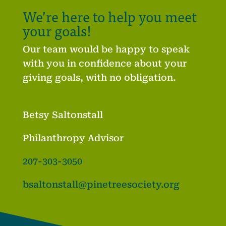
We’re here to help you meet
your goals!
Our team would be happy to speak
with you in confidence about your
giving goals, with no obligation.
Betsy Saltonstall
Philanthropy Advisor
207-303-3050
bsaltonstall@pinetreesociety.org