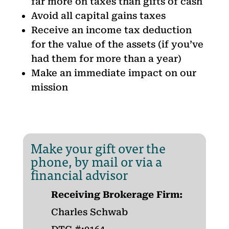
far more on taxes than gifts of cash
Avoid all capital gains taxes
Receive an income tax deduction
for the value of the assets (if you’ve
had them for more than a year)
Make an immediate impact on our
mission
Make your gift over the
phone, by mail or via a
financial advisor
Receiving Brokerage Firm:
Charles Schwab