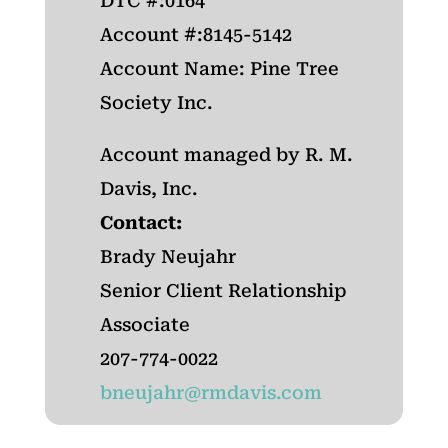
DTC #:0164
Account #:8145-5142
Account Name: Pine Tree
Society Inc.
Account managed by R. M.
Davis, Inc.
Contact:
Brady Neujahr
Senior Client Relationship
Associate
207-774-0022
bneujahr@rmdavis.com