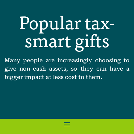
Popular tax-
smart gifts
Many people are increasingly choosing to
give non-cash assets, so they can have a
bigger impact at less cost to them.