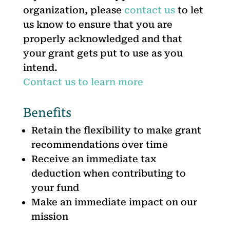
organization, please
contact us
to let
us know to ensure that you are
properly acknowledged and that
your grant gets put to use as you
intend.
Contact us to learn more
Benefits
Retain the flexibility to make grant
recommendations over time
Receive an immediate tax
deduction when contributing to
your fund
Make an immediate impact on our
mission