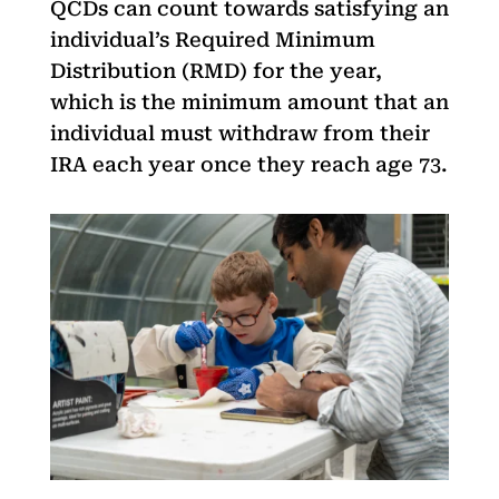
QCDs can count towards satisfying an
individual’s Required Minimum
Distribution (RMD) for the year,
which is the minimum amount that an
individual must withdraw from their
IRA each year once they reach age 73.