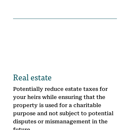
Real estate
Potentially reduce estate taxes for
your heirs while ensuring that the
property is used for a charitable
purpose and not subject to potential
disputes or mismanagement in the
future.