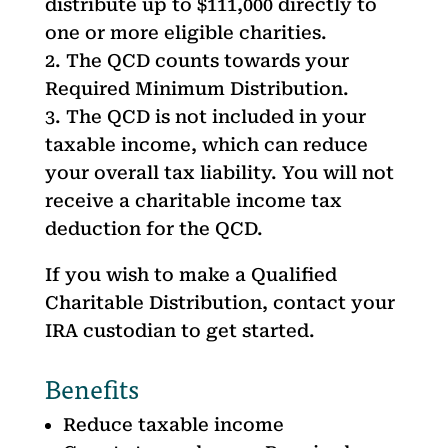
distribute up to $111,000 directly to
one or more eligible charities.
The QCD counts towards your
Required Minimum Distribution.
The QCD is not included in your
taxable income, which can reduce
your overall tax liability. You will not
receive a charitable income tax
deduction for the QCD.
If you wish to make a Qualified
Charitable Distribution, contact your
IRA custodian to get started.
Benefits
Reduce taxable income