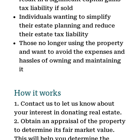
tax liability if sold
Individuals wanting to simplify
their estate planning and reduce
their estate tax liability
Those no longer using the property
and want to avoid the expenses and
hassles of owning and maintaining
it
How it works
Contact us to let us know about
your interest in donating real estate.
Obtain an appraisal of the property
to determine its fair market value.
This will help you determine the