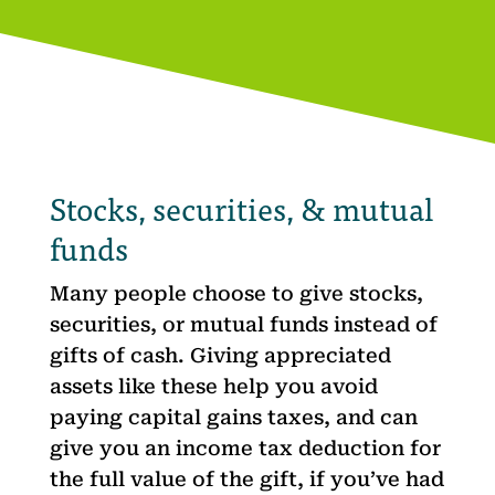
Stocks, securities, & mutual
funds
Many people choose to give stocks,
securities, or mutual funds instead of
gifts of cash. Giving appreciated
assets like these help you avoid
paying capital gains taxes, and can
give you an income tax deduction for
the full value of the gift, if you’ve had