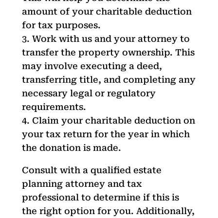
amount of your charitable deduction
for tax purposes.
Work with us and your attorney to
transfer the property ownership. This
may involve executing a deed,
transferring title, and completing any
necessary legal or regulatory
requirements.
Claim your charitable deduction on
your tax return for the year in which
the donation is made.
Consult with a qualified estate
planning attorney and tax
professional to determine if this is
the right option for you. Additionally,