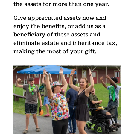
the assets for more than one year.
Give appreciated assets now and
enjoy the benefits, or add us as a
beneficiary of these assets and
eliminate estate and inheritance tax,
making the most of your gift.