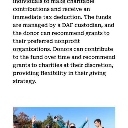
individuals to make charitable
contributions and receive an
immediate tax deduction. The funds
are managed by a DAF custodian, and
the donor can recommend grants to
their preferred nonprofit
organizations. Donors can contribute
to the fund over time and recommend
grants to charities at their discretion,
providing flexibility in their giving
strategy.