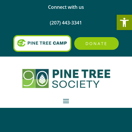
Connect with us
Open
(207) 443-3341
DONATE