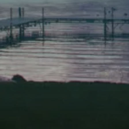
(207) 443-1070 fax
Scarborough
Elevation Center
71 U.S. Route 1, Suite B
Scarborough, Maine 04074
(207) 443-3341 voice
(207) 510-4647 VP
(207) 885-0157 fax
Pine Tree Camp
114 Pine Tree Camp Road
Rome, Maine 04963
(207) 386-5990 voice
(207) 397-5324 fax