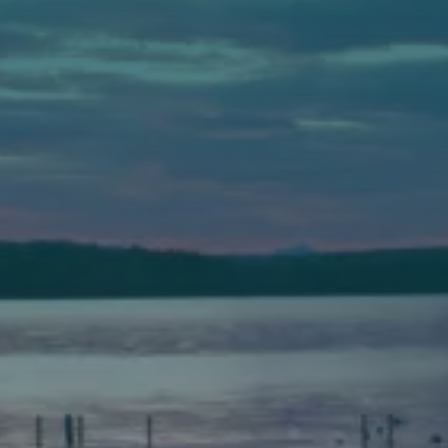
Auburn
589 Minot Ave.
Auburn, Maine 04210
(207) 443-3341 voice
(207) 777-1205 fax
Bath
149 Front Street
Bath, Maine 04530
(207) 443-3341 voice
(207) 443-1070 fax
Scarborough