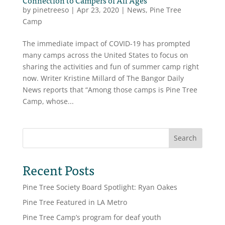
by
pinetreeso
|
Apr 23, 2020
|
News
,
Pine Tree
Camp
The immediate impact of COVID-19 has prompted
many camps across the United States to focus on
sharing the activities and fun of summer camp right
now. Writer Kristine Millard of The Bangor Daily
News reports that “Among those camps is Pine Tree
Camp, whose...
Search
Recent Posts
Pine Tree Society Board Spotlight: Ryan Oakes
Pine Tree Featured in LA Metro
Pine Tree Camp’s program for deaf youth