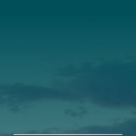
About Us
Annual Report
Our Roots
Our Leadership
Support
Donate
Get Involved
Annual Events