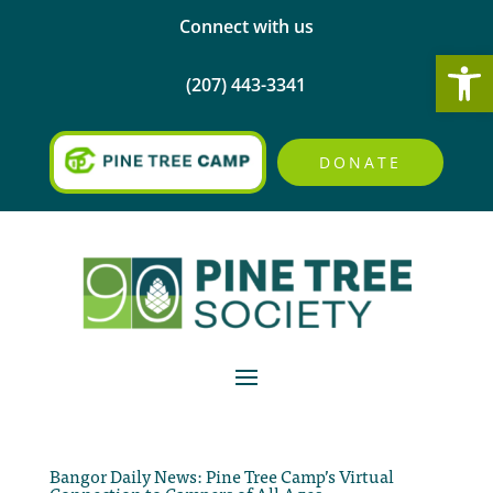
Connect with us
Open
(207) 443-3341
DONATE
Bangor Daily News: Pine Tree Camp’s Virtual
Connection to Campers of All Ages