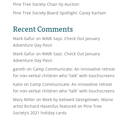
Pine Tree Society Chair-ity Auction
Pine Tree Society Board Spotlight: Casey Karlsen
Recent Comments
Mark Gafur
on
WABI Says: Check Out January
Adventure Day Pass!
Mark Gafur
on
WABI Says: Check Out January
Adventure Day Pass!
gareth
on
Camp Communicate: An innovative retreat
for non-verbal children who “talk” with touchscreens
Katie
on
Camp Communicate: An innovative retreat
for non-verbal children who “talk” with touchscreens
Mary Miller
on
Work by beloved Georgetown, Maine
artist Richard Hasenfus featured on Pine Tree
Society’s 2021 holiday cards