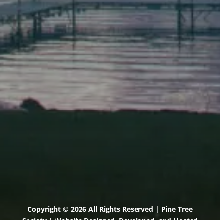
Elevation Center
71 U.S. Route 1, Suite B
Scarborough, Maine 04074
(207) 443-3341 voice
(207) 510-4647 VP
(207) 885-0157 fax
Pine Tree Camp
114 Pine Tree Camp Road
Rome, Maine 04963
(207) 386-5990 voice
(207) 397-5324 fax
Copyright © 2026 All Rights Reserved | Pine Tree