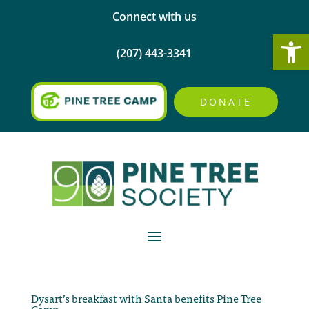
Connect with us
Open
(207) 443-3341
DONATE
Dysart’s breakfast with Santa benefits Pine Tree
Camp