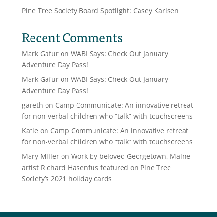
Pine Tree Society Board Spotlight: Casey Karlsen
Recent Comments
Mark Gafur
on
WABI Says: Check Out January
Adventure Day Pass!
Mark Gafur
on
WABI Says: Check Out January
Adventure Day Pass!
gareth
on
Camp Communicate: An innovative retreat
for non-verbal children who “talk” with touchscreens
Katie
on
Camp Communicate: An innovative retreat
for non-verbal children who “talk” with touchscreens
Mary Miller
on
Work by beloved Georgetown, Maine
artist Richard Hasenfus featured on Pine Tree
Society’s 2021 holiday cards