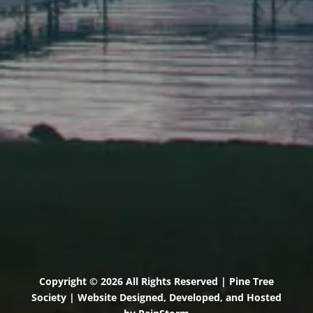
Elevation Center
71 U.S. Route 1, Suite B
Scarborough, Maine 04074
(207) 443-3341 voice
(207) 510-4647 VP
(207) 885-0157 fax
Pine Tree Camp
114 Pine Tree Camp Road
Rome, Maine 04963
(207) 386-5990 voice
(207) 397-5324 fax
Copyright © 2026 All Rights Reserved | Pine Tree
Society | Website Designed, Developed, and Hosted