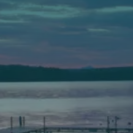
Auburn
589 Minot Ave.
Auburn, Maine 04210
(207) 443-3341 voice
(207) 777-1205 fax
Bath
149 Front Street
Bath, Maine 04530
(207) 443-3341 voice
(207) 443-1070 fax
Scarborough