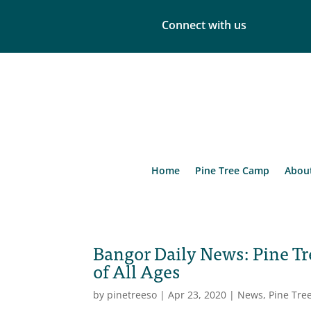
Connect with us
Home
Pine Tree Camp
Abou
Bangor Daily News: Pine Tr
of All Ages
by
pinetreeso
|
Apr 23, 2020
|
News
,
Pine Tre