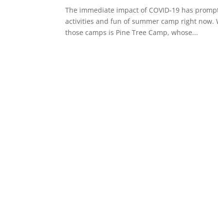
The immediate impact of COVID-19 has prompt
activities and fun of summer camp right now. 
those camps is Pine Tree Camp, whose...