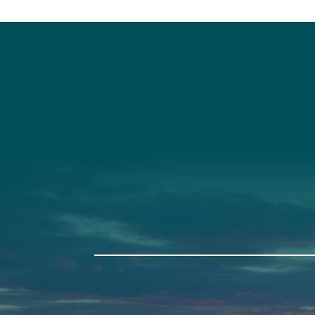
Social
Connec
Society
Facebook
(207) 443-
Society Instagram
Connect W
Camp Facebook
Camp Instagram
LinkedIn
YouTube