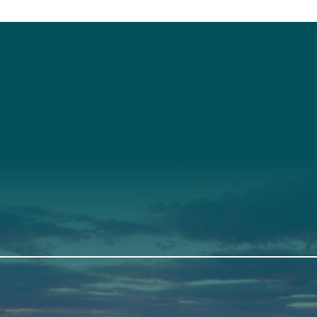
t
About Us
Suppor
3341
Annual Report
Donate
ith Us
Our Roots
Our Leadership