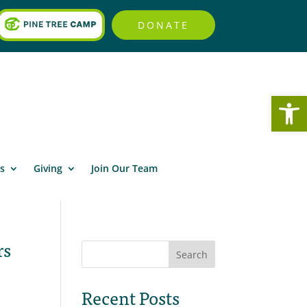
DONATE
Open
s
Giving
Join Our Team
rs
Search
Recent Posts