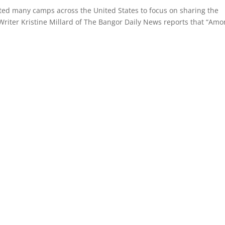
ed many camps across the United States to focus on sharing the
Writer Kristine Millard of The Bangor Daily News reports that “Am