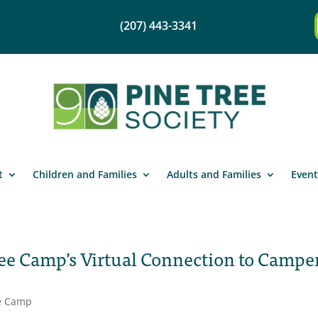
(207) 443-3341
t
Children and Families
Adults and Families
Event
ee Camp’s Virtual Connection to Campe
e Camp