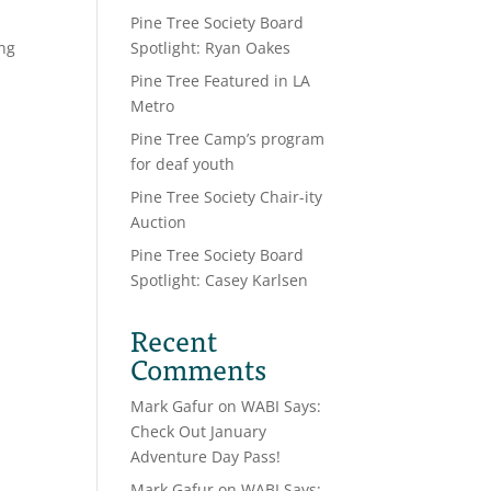
Pine Tree Society Board
ong
Spotlight: Ryan Oakes
Pine Tree Featured in LA
Metro
Pine Tree Camp’s program
for deaf youth
Pine Tree Society Chair-ity
Auction
Pine Tree Society Board
Spotlight: Casey Karlsen
Recent
Comments
Mark Gafur
on
WABI Says:
Check Out January
Adventure Day Pass!
Mark Gafur
on
WABI Says: