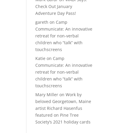
Check Out January
Adventure Day Pass!
gareth
on
Camp
Communicate: An innovative
retreat for non-verbal
children who “talk” with
touchscreens
Katie
on
Camp
Communicate: An innovative
retreat for non-verbal
children who “talk” with
touchscreens
Mary Miller
on
Work by
beloved Georgetown, Maine
artist Richard Hasenfus
featured on Pine Tree
Society’s 2021 holiday cards