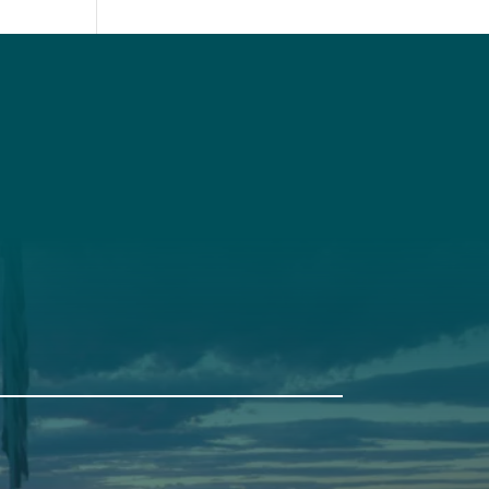
t
Get Involved
Annual Events