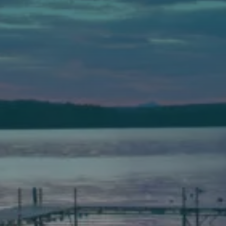
Auburn
589 Minot Ave.
Auburn, Maine 04210
(207) 443-3341 voice
(207) 777-1205 fax
Bath
149 Front Street
Bath, Maine 04530
(207) 443-3341 voice
(207) 443-1070 fax
Scarborough
Elevation Center