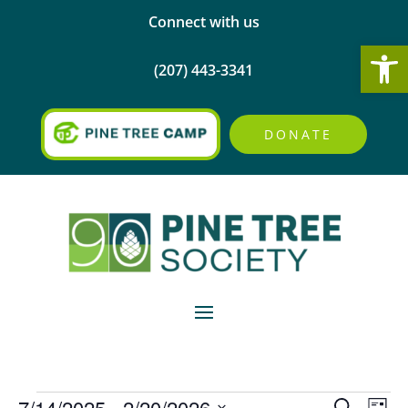
Connect with us
Open
(207) 443-3341
DONATE
Events
Events
Eve
7/14/2025
 - 
2/20/2026
Search