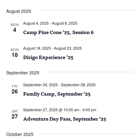
August 2025
August 4, 2025
-
August 8, 2025
MON
4
Camp Pine Cone ’25, Session 6
August 18, 2025
-
August 23, 2025
MON
18
Dirigo Experience ’25
September 2025
September 26, 2025
-
September 28, 2025
FRI
26
Family Camp, September ’25
September 27, 2025 @ 10:00 am
-
4:00 pm
SAT
27
Adventure Day Pass, September ’25
October 2025