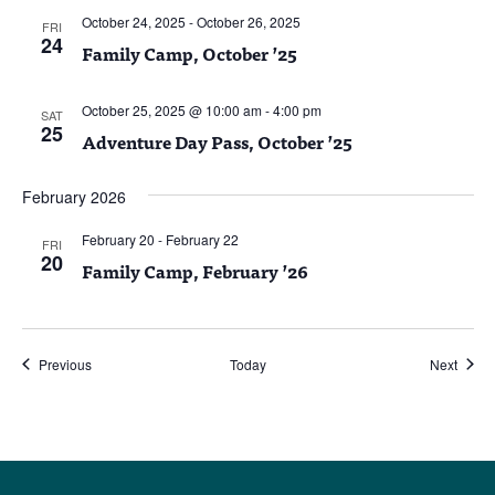
October 24, 2025
-
October 26, 2025
FRI
24
Family Camp, October ’25
October 25, 2025 @ 10:00 am
-
4:00 pm
SAT
25
Adventure Day Pass, October ’25
February 2026
February 20
-
February 22
FRI
20
Family Camp, February ’26
Events
Event
Previous
Today
Next