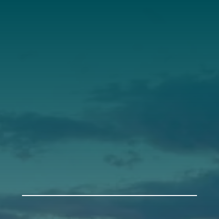
Annual Report
Our Roots
Our Leadership
Support
Donate
Get Involved
Annual Events