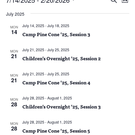
List
Vie
Search
Select
Nav
and
July 2025
date.
Views
July 14, 2025
-
July 18, 2025
Naviga
MON
14
Camp Pine Cone ’25, Session 3
July 21, 2025
-
July 25, 2025
MON
21
Children’s Overnight ’25, Session 2
July 21, 2025
-
July 25, 2025
MON
21
Camp Pine Cone ’25, Session 4
July 28, 2025
-
August 1, 2025
MON
28
Children’s Overnight ’25, Session 3
July 28, 2025
-
August 1, 2025
MON
28
Camp Pine Cone ’25, Session 5