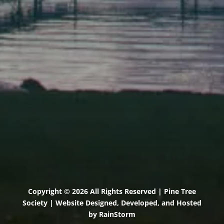
71 U.S. Route 1, Suite B
Scarborough, Maine 04074
(207) 443-3341 voice
(207) 510-4647 VP
(207) 885-0157 fax
Pine Tree Camp
114 Pine Tree Camp Road
Rome, Maine 04963
(207) 386-5990 voice
(207) 397-5324 fax
Copyright © 2026 All Rights Reserved | Pine Tree
Society | Website Designed, Developed, and Hosted
by
RainStorm