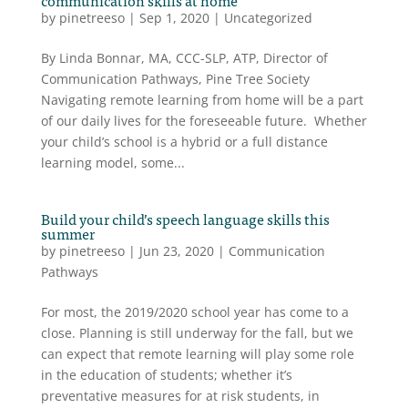
by
pinetreeso
|
Sep 1, 2020
|
Uncategorized
By Linda Bonnar, MA, CCC-SLP, ATP, Director of
Communication Pathways, Pine Tree Society
Navigating remote learning from home will be a part
of our daily lives for the foreseeable future. Whether
your child’s school is a hybrid or a full distance
learning model, some...
Build your child’s speech language skills this
summer
by
pinetreeso
|
Jun 23, 2020
|
Communication
Pathways
For most, the 2019/2020 school year has come to a
close. Planning is still underway for the fall, but we
can expect that remote learning will play some role
in the education of students; whether it’s
preventative measures for at risk students, in