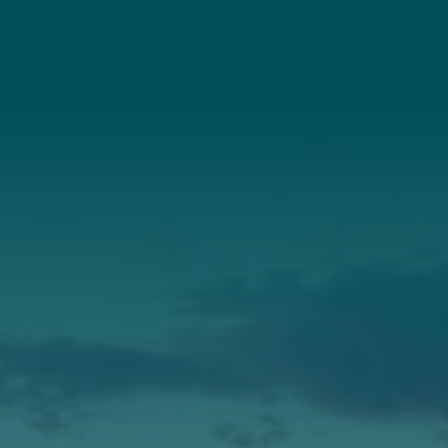
Connect With Us
About Us
Annual Report
Our Roots
Our Leadership
Support
Donate
Get Involved
Annual Events