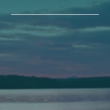
Auburn
589 Minot Ave.
Auburn, Maine 04210
(207) 443-3341 voice
(207) 777-1205 fax
Bath
149 Front Street
Bath, Maine 04530
(207) 443-3341 voice