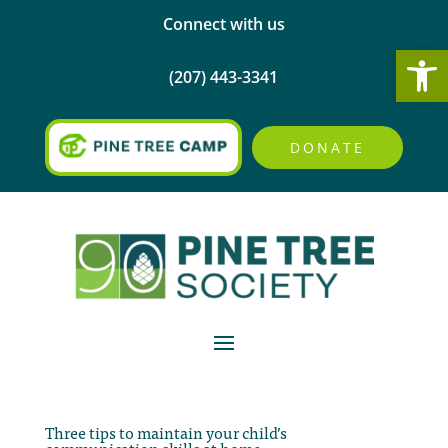
Connect with us
Open
(207) 443-3341
DONATE
Three tips to maintain your child’s
communication skills at home