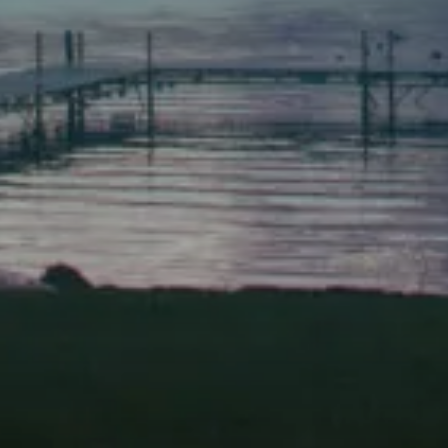
(207) 443-1070 fax
Scarborough
Elevation Center
71 U.S. Route 1, Suite B
Scarborough, Maine 04074
(207) 443-3341 voice
(207) 510-4647 VP
(207) 885-0157 fax
Pine Tree Camp
114 Pine Tree Camp Road
Rome, Maine 04963
(207) 386-5990 voice
(207) 397-5324 fax