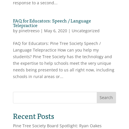
response to a second...
FAQ for Educators: Speech / Language
Telepractice
by
pinetreeso
|
May 6, 2020
|
Uncategorized
FAQ for Educators: Pine Tree Society Speech /
Language Telepractice How can you help my
students? Pine Tree Society has the technology and
the expertise to help schools meet the very unique
needs being presented to us all right now, including
schools in rural areas or...
Search
Recent Posts
Pine Tree Society Board Spotlight: Ryan Oakes