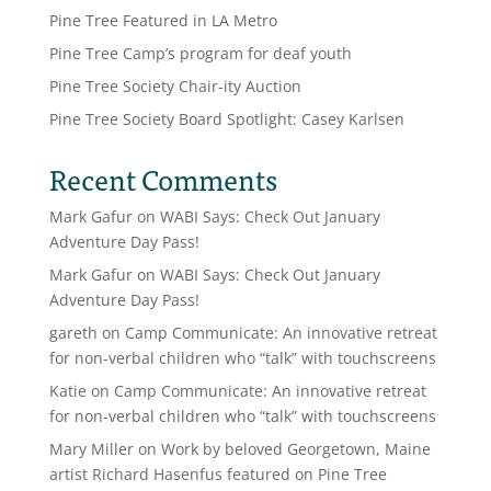
Pine Tree Featured in LA Metro
Pine Tree Camp’s program for deaf youth
Pine Tree Society Chair-ity Auction
Pine Tree Society Board Spotlight: Casey Karlsen
Recent Comments
Mark Gafur
on
WABI Says: Check Out January
Adventure Day Pass!
Mark Gafur
on
WABI Says: Check Out January
Adventure Day Pass!
gareth
on
Camp Communicate: An innovative retreat
for non-verbal children who “talk” with touchscreens
Katie
on
Camp Communicate: An innovative retreat
for non-verbal children who “talk” with touchscreens
Mary Miller
on
Work by beloved Georgetown, Maine
artist Richard Hasenfus featured on Pine Tree