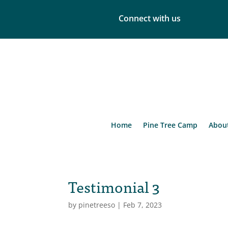
Connect with us
Home
Pine Tree Camp
Abou
Testimonial 3
by
pinetreeso
|
Feb 7, 2023