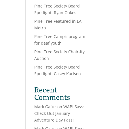
Pine Tree Society Board
Spotlight: Ryan Oakes
Pine Tree Featured in LA
Metro
Pine Tree Camp’s program
for deaf youth
Pine Tree Society Chair-ity
Auction
Pine Tree Society Board
Spotlight: Casey Karlsen
Recent
Comments
Mark Gafur
on
WABI Says:
Check Out January
Adventure Day Pass!
Mark Gafur
on
WABI Says: