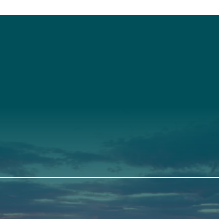
t
About Us
Suppor
3341
Annual Report
Donate
ith Us
Our Roots
Our Leadership