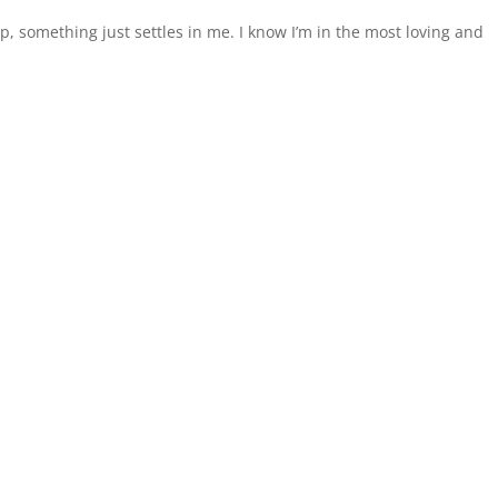
p, something just settles in me. I know I’m in the most loving and