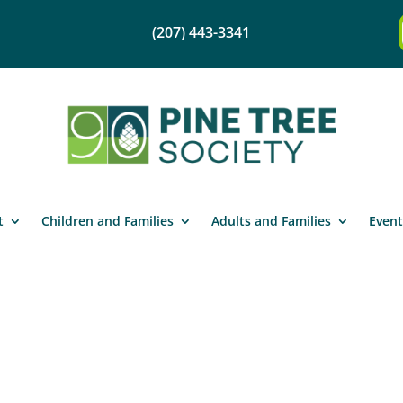
(207) 443-3341
t
Children and Families
Adults and Families
Event