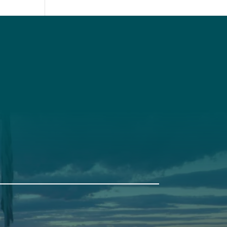
t
Get Involved
Annual Events