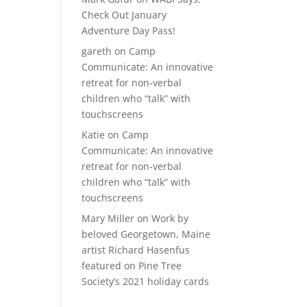
Check Out January
Adventure Day Pass!
gareth
on
Camp
Communicate: An innovative
retreat for non-verbal
children who “talk” with
touchscreens
Katie
on
Camp
Communicate: An innovative
retreat for non-verbal
children who “talk” with
touchscreens
Mary Miller
on
Work by
beloved Georgetown, Maine
artist Richard Hasenfus
featured on Pine Tree
Society’s 2021 holiday cards