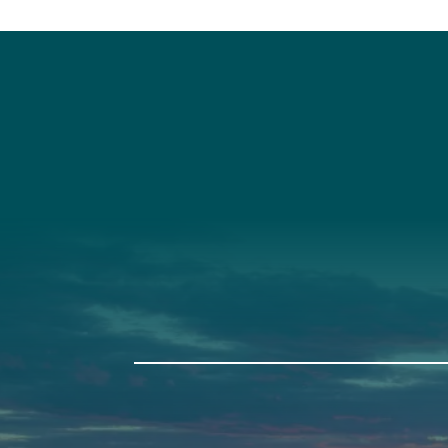
Social
Connec
Society
Facebook
(207) 443-
Society Instagram
Connect W
Camp Facebook
Camp Instagram
LinkedIn
YouTube