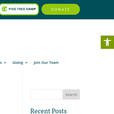
DONATE
Open
s
Giving
Join Our Team
Search
Recent Posts