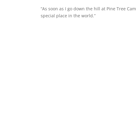
“As soon as I go down the hill at Pine Tree Cam
special place in the world.”