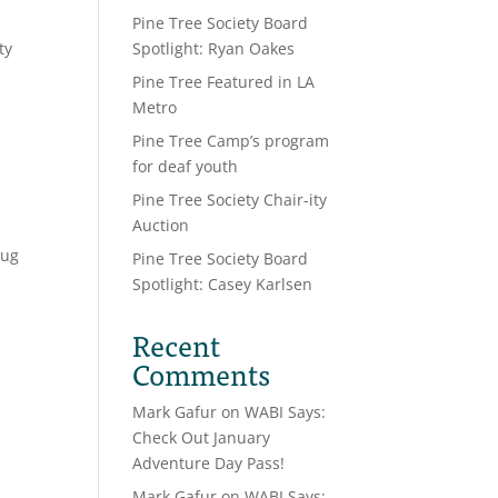
Pine Tree Society Board
ty
Spotlight: Ryan Oakes
Pine Tree Featured in LA
Metro
Pine Tree Camp’s program
for deaf youth
Pine Tree Society Chair-ity
Auction
oug
Pine Tree Society Board
Spotlight: Casey Karlsen
Recent
Comments
Mark Gafur
on
WABI Says:
Check Out January
Adventure Day Pass!
Mark Gafur
on
WABI Says: