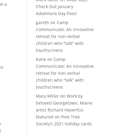
at a
Check Out January
Adventure Day Pass!
gareth
on
Camp
Communicate: An innovative
retreat for non-verbal
children who “talk” with
touchscreens
Katie
on
Camp
,
Communicate: An innovative
to
retreat for non-verbal
children who “talk” with
touchscreens
Mary Miller
on
Work by
beloved Georgetown, Maine
artist Richard Hasenfus
featured on Pine Tree
s
Society’s 2021 holiday cards
g