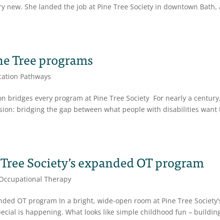
y new. She landed the job at Pine Tree Society in downtown Bath, 
ne Tree programs
ation Pathways
 bridges every program at Pine Tree Society For nearly a century
sion: bridging the gap between what people with disabilities want 
e Tree Society’s expanded OT program
Occupational Therapy
anded OT program In a bright, wide-open room at Pine Tree Society’
ecial is happening. What looks like simple childhood fun – buildin