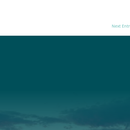
Next Entr
t
About Us
Suppor
3341
Annual Report
Donate
ith Us
Our Roots
Our Leadership