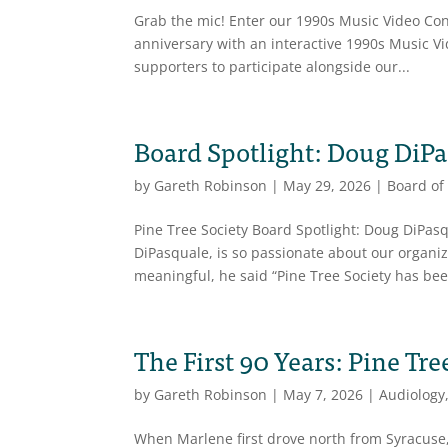
Grab the mic! Enter our 1990s Music Video Conte
anniversary with an interactive 1990s Music V
supporters to participate alongside our...
Board Spotlight: Doug DiP
by
Gareth Robinson
|
May 29, 2026
|
Board of
Pine Tree Society Board Spotlight: Doug DiPa
DiPasquale, is so passionate about our organi
meaningful, he said “Pine Tree Society has bee
The First 90 Years: Pine Tre
by
Gareth Robinson
|
May 7, 2026
|
Audiology
When Marlene first drove north from Syracuse,