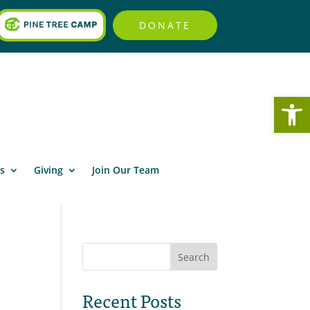
DONATE
Open
s
Giving
Join Our Team
Search
Recent Posts