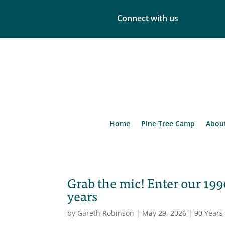
Connect with us
Home
Pine Tree Camp
Abou
Grab the mic! Enter our 199
years
by
Gareth Robinson
|
May 29, 2026
|
90 Years 