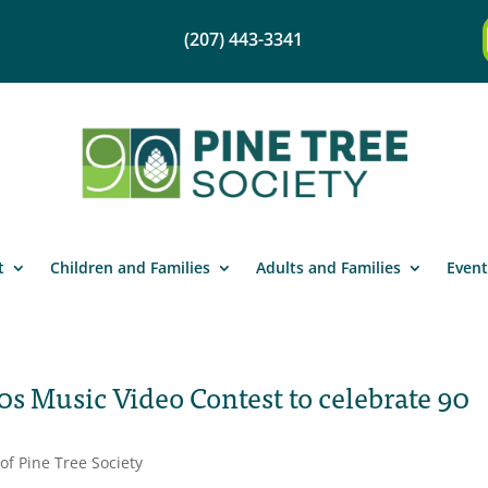
(207) 443-3341
t
Children and Families
Adults and Families
Event
0s Music Video Contest to celebrate 90
of Pine Tree Society