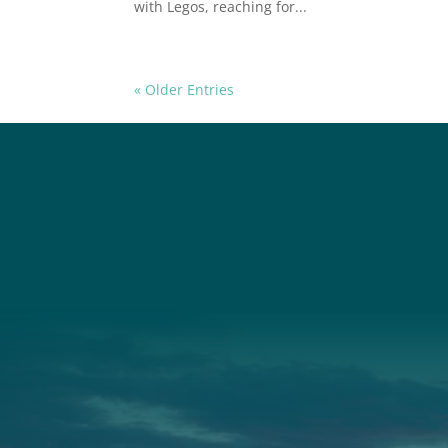
with Legos, reaching for...
« Older Entries
Social
Connec
Society
Facebook
(207) 443-
Society Instagram
Connect W
Camp Facebook
Camp Instagram
LinkedIn
YouTube