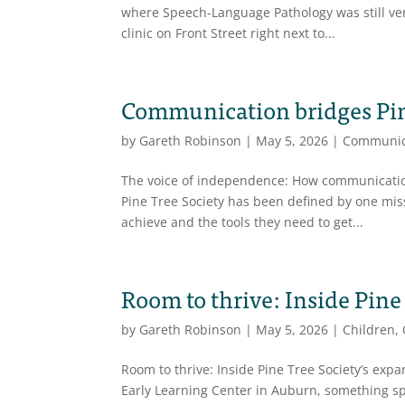
where Speech-Language Pathology was still ver
clinic on Front Street right next to...
Communication bridges Pi
by
Gareth Robinson
|
May 5, 2026
|
Communic
The voice of independence: How communication
Pine Tree Society has been defined by one mis
achieve and the tools they need to get...
Room to thrive: Inside Pin
by
Gareth Robinson
|
May 5, 2026
|
Children
,
Room to thrive: Inside Pine Tree Society’s exp
Early Learning Center in Auburn, something sp