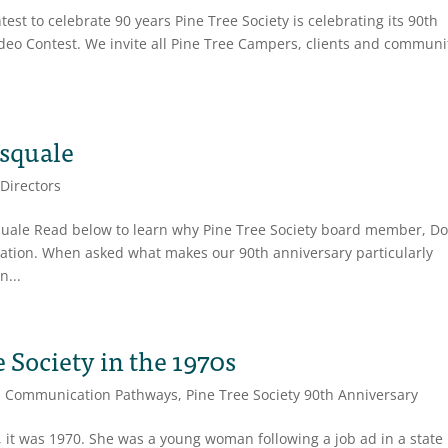
st to celebrate 90 years Pine Tree Society is celebrating its 90th
ideo Contest. We invite all Pine Tree Campers, clients and communi
asquale
 Directors
squale Read below to learn why Pine Tree Society board member, D
zation. When asked what makes our 90th anniversary particularly
n...
e Society in the 1970s
,
Communication Pathways
,
Pine Tree Society 90th Anniversary
 it was 1970. She was a young woman following a job ad in a state