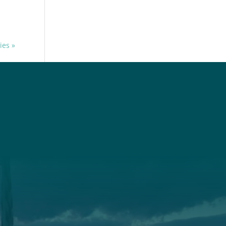
ies »
t
Get Involved
Annual Events