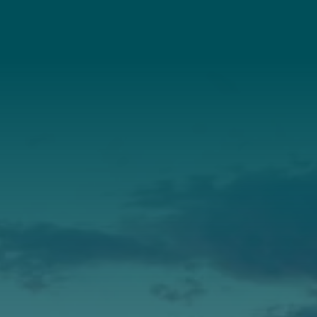
About Us
Annual Report
Our Roots
Our Leadership
Support
Donate
Get Involved
Annual Events