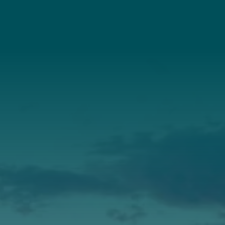
Connect With Us
About Us
Annual Report
Our Roots
Our Leadership
Support
Donate
Get Involved
Annual Events