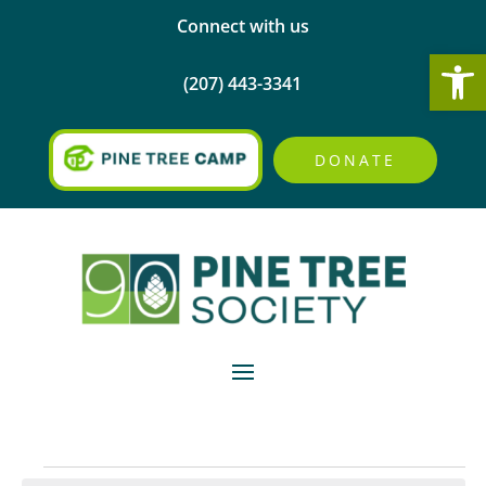
Connect with us
Open
(207) 443-3341
DONATE
Events