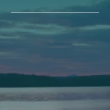
Auburn
589 Minot Ave.
Auburn, Maine 04210
(207) 443-3341 voice
(207) 777-1205 fax
Bath
149 Front Street
Bath, Maine 04530
(207) 443-3341 voice
(207) 443-1070 fax