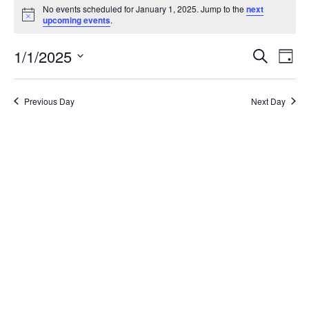
for
No events scheduled for January 1, 2025. Jump to the
next
Notice
upcoming events
.
January
Events
Eve
1,
1/1/2025
Search
Day
Vie
Search
2025
Select
Nav
and
date.
Views
Previous Day
Next Day
Naviga