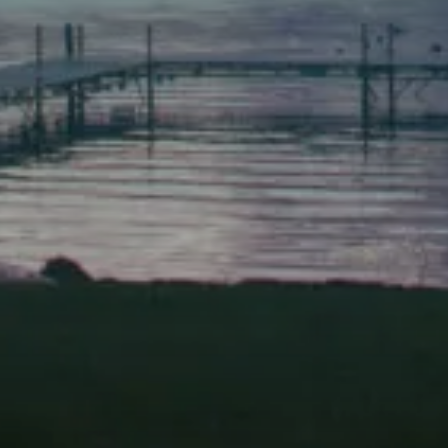
Scarborough
Elevation Center
71 U.S. Route 1, Suite B
Scarborough, Maine 04074
(207) 443-3341 voice
(207) 510-4647 VP
(207) 885-0157 fax
Pine Tree Camp
114 Pine Tree Camp Road
Rome, Maine 04963
(207) 386-5990 voice
(207) 397-5324 fax