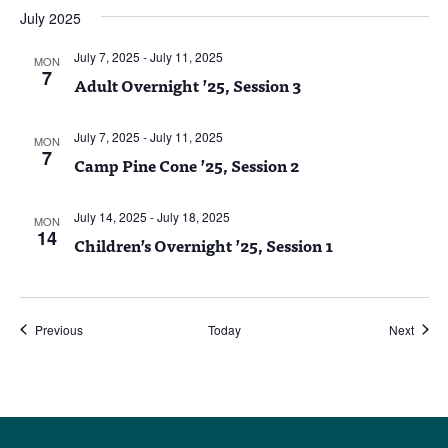
July 2025
July 7, 2025
-
July 11, 2025
MON
7
Adult Overnight ’25, Session 3
July 7, 2025
-
July 11, 2025
MON
7
Camp Pine Cone ’25, Session 2
July 14, 2025
-
July 18, 2025
MON
14
Children’s Overnight ’25, Session 1
Events
Event
Previous
Today
Next