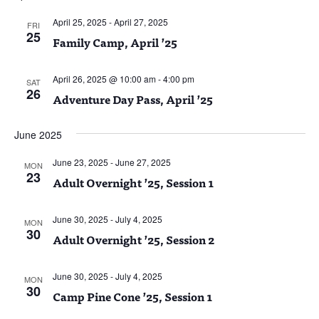
April 25, 2025
-
April 27, 2025
FRI
25
Family Camp, April ’25
April 26, 2025 @ 10:00 am
-
4:00 pm
SAT
26
Adventure Day Pass, April ’25
June 2025
June 23, 2025
-
June 27, 2025
MON
23
Adult Overnight ’25, Session 1
June 30, 2025
-
July 4, 2025
MON
30
Adult Overnight ’25, Session 2
June 30, 2025
-
July 4, 2025
MON
30
Camp Pine Cone ’25, Session 1