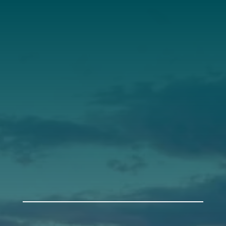
Annual Report
Our Roots
Our Leadership
Support
Donate
Get Involved
Annual Events