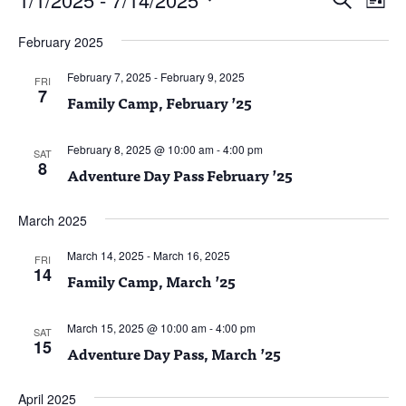
List
Vie
Search
Select
Nav
and
February 2025
date.
Views
February 7, 2025
-
February 9, 2025
Naviga
FRI
7
Family Camp, February ’25
February 8, 2025 @ 10:00 am
-
4:00 pm
SAT
8
Adventure Day Pass February ’25
March 2025
March 14, 2025
-
March 16, 2025
FRI
14
Family Camp, March ’25
March 15, 2025 @ 10:00 am
-
4:00 pm
SAT
15
Adventure Day Pass, March ’25
April 2025