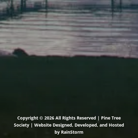
71 U.S. Route 1, Suite B
Scarborough, Maine 04074
(207) 443-3341 voice
(207) 510-4647 VP
(207) 885-0157 fax
Pine Tree Camp
114 Pine Tree Camp Road
Rome, Maine 04963
(207) 386-5990 voice
(207) 397-5324 fax
Copyright © 2026 All Rights Reserved | Pine Tree
Society | Website Designed, Developed, and Hosted
by
RainStorm