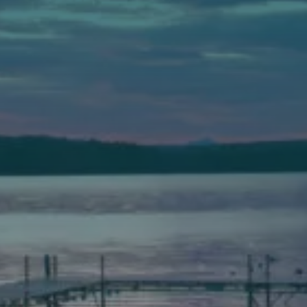
Auburn
589 Minot Ave.
Auburn, Maine 04210
(207) 443-3341 voice
(207) 777-1205 fax
Bath
149 Front Street
Bath, Maine 04530
(207) 443-3341 voice
(207) 443-1070 fax
Scarborough
Elevation Center