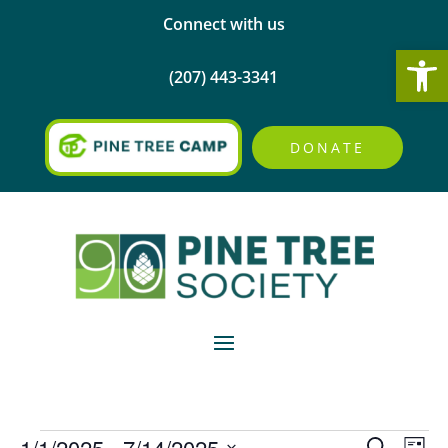
Connect with us
Open
(207) 443-3341
DONATE
Events
Events
Eve
1/1/2025
 - 
7/14/2025
Search