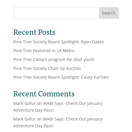
Search
Recent Posts
Pine Tree Society Board Spotlight: Ryan Oakes
Pine Tree Featured in LA Metro
Pine Tree Camp’s program for deaf youth
Pine Tree Society Chair-ity Auction
Pine Tree Society Board Spotlight: Casey Karlsen
Recent Comments
Mark Gafur
on
WABI Says: Check Out January
Adventure Day Pass!
Mark Gafur
on
WABI Says: Check Out January
Adventure Day Pass!