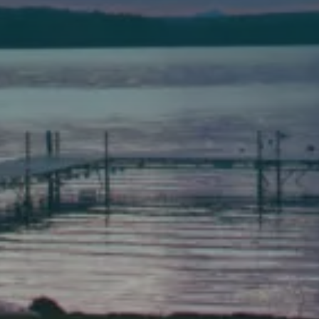
Bath
149 Front Street
Bath, Maine 04530
(207) 443-3341 voice
(207) 443-1070 fax
Scarborough
Elevation Center
71 U.S. Route 1, Suite B
Scarborough, Maine 04074
(207) 443-3341 voice
(207) 510-4647 VP
(207) 885-0157 fax