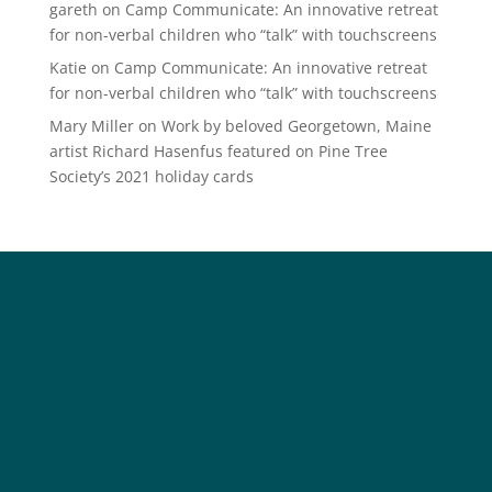
gareth
on
Camp Communicate: An innovative retreat
for non-verbal children who “talk” with touchscreens
Katie
on
Camp Communicate: An innovative retreat
for non-verbal children who “talk” with touchscreens
Mary Miller
on
Work by beloved Georgetown, Maine
artist Richard Hasenfus featured on Pine Tree
Society’s 2021 holiday cards
Social
Society
Facebook
Society Instagram
Camp Facebook
Camp Instagram
LinkedIn