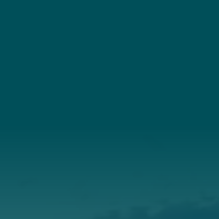
YouTube
Connect
(207) 443-3341
Connect With Us
About Us
Annual Report
Our Roots
Our Leadership
Support
Donate