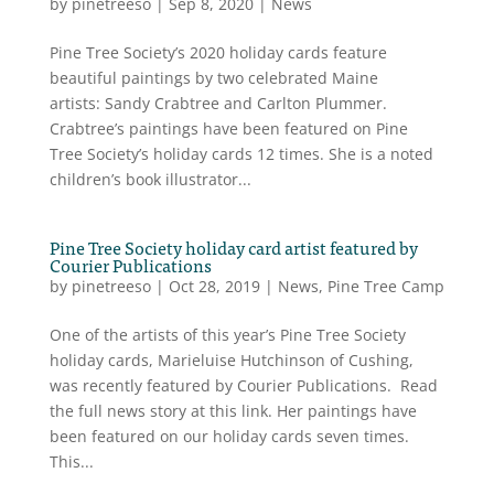
by
pinetreeso
|
Sep 8, 2020
|
News
Pine Tree Society’s 2020 holiday cards feature
beautiful paintings by two celebrated Maine
artists: Sandy Crabtree and Carlton Plummer.
Crabtree’s paintings have been featured on Pine
Tree Society’s holiday cards 12 times. She is a noted
children’s book illustrator...
Pine Tree Society holiday card artist featured by
Courier Publications
by
pinetreeso
|
Oct 28, 2019
|
News
,
Pine Tree Camp
One of the artists of this year’s Pine Tree Society
holiday cards, Marieluise Hutchinson of Cushing,
was recently featured by Courier Publications. Read
the full news story at this link. Her paintings have
been featured on our holiday cards seven times.
This...