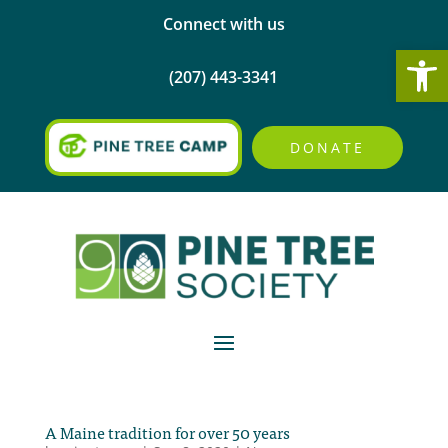
Connect with us
Open
(207) 443-3341
DONATE
A Maine tradition for over 50 years