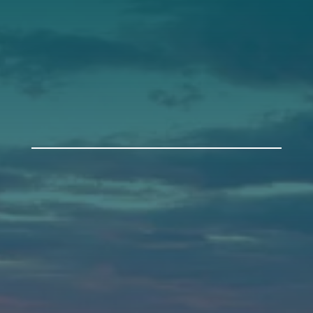
Get Involved
Annual Events
Auburn
589 Minot Ave.
Auburn, Maine 04210
(207) 443-3341 voice
(207) 777-1205 fax