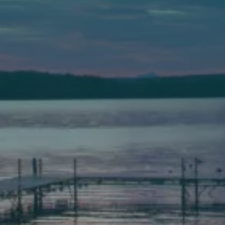
589 Minot Ave.
Auburn, Maine 04210
(207) 443-3341 voice
(207) 777-1205 fax
Bath
149 Front Street
Bath, Maine 04530
(207) 443-3341 voice
(207) 443-1070 fax
Scarborough
Elevation Center
71 U.S. Route 1, Suite B
Scarborough, Maine 04074