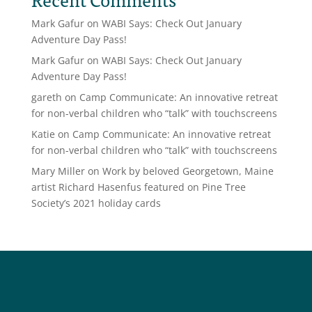
Mark Gafur
on
WABI Says: Check Out January
Adventure Day Pass!
Mark Gafur
on
WABI Says: Check Out January
Adventure Day Pass!
gareth
on
Camp Communicate: An innovative retreat
for non-verbal children who “talk” with touchscreens
Katie
on
Camp Communicate: An innovative retreat
for non-verbal children who “talk” with touchscreens
Mary Miller
on
Work by beloved Georgetown, Maine
artist Richard Hasenfus featured on Pine Tree
Society’s 2021 holiday cards
Social