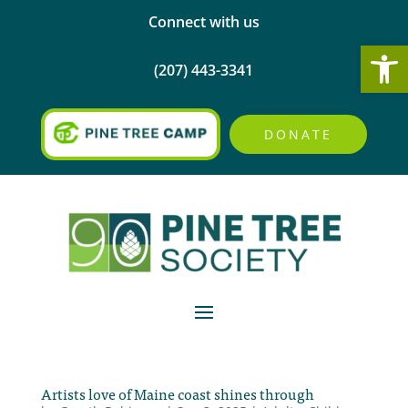
Connect with us
Open
(207) 443-3341
DONATE
Artists love of Maine coast shines through