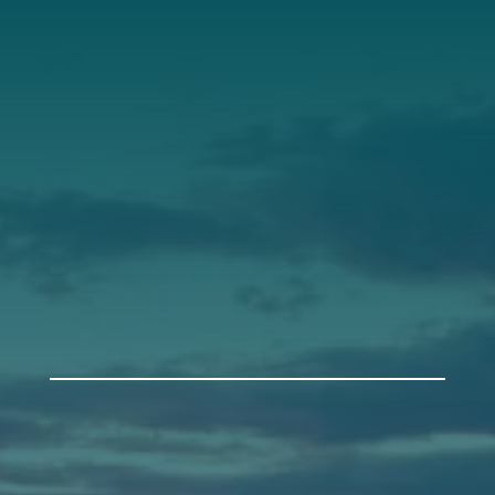
Our Leadership
Support
Donate
Get Involved
Annual Events
Auburn