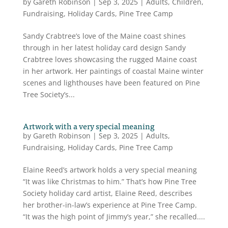
by
Gareth Robinson
|
Sep 3, 2025
|
Adults
,
Children
,
Fundraising
,
Holiday Cards
,
Pine Tree Camp
Sandy Crabtree’s love of the Maine coast shines
through in her latest holiday card design Sandy
Crabtree loves showcasing the rugged Maine coast
in her artwork. Her paintings of coastal Maine winter
scenes and lighthouses have been featured on Pine
Tree Society’s...
Artwork with a very special meaning
by
Gareth Robinson
|
Sep 3, 2025
|
Adults
,
Fundraising
,
Holiday Cards
,
Pine Tree Camp
Elaine Reed’s artwork holds a very special meaning
“It was like Christmas to him.” That’s how Pine Tree
Society holiday card artist, Elaine Reed, describes
her brother-in-law’s experience at Pine Tree Camp.
“It was the high point of Jimmy’s year,” she recalled....