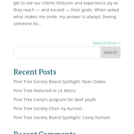
get to see our clients blossom and experience joy as
they reach — and exceed — their goals. When asked
what makes me smile, my answer is always: Seeing
someone do...
Next Entries »
Search
Recent Posts
Pine Tree Society Board Spotlight: Ryan Oakes
Pine Tree Featured in LA Metro
Pine Tree Camp’s program for deaf youth
Pine Tree Society Chair-ity Auction
Pine Tree Society Board Spotlight: Casey Karlsen
Recent Comments