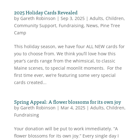
2025 Holiday Cards Revealed
by
Gareth Robinson
|
Sep 3, 2025
|
Adults
,
Children
,
Community Support
,
Fundraising
,
News
,
Pine Tree
Camp
This holiday season, we have four ALL NEW cards for
you to choose from. We think you’ll love how this
year’s cards range from the whimsical, to classic
Maine scenes, to special moonlit moments. For the
first time ever, we’re featuring some very special
cards created...
Spring Appeal: A flower blossoms for its own joy
by
Gareth Robinson
|
Mar 4, 2025
|
Adults
,
Children
,
Fundraising
Your donation will be put to work immediately. “A
flower blossoms for its own joy.” Every single day I