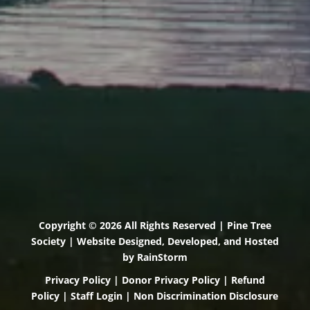
(207) 443-3341 voice
(207) 510-4647 VP
(207) 885-0157 fax
Pine Tree Camp
114 Pine Tree Camp Road
Rome, Maine 04963
(207) 386-5990 voice
(207) 397-5324 fax
Copyright © 2026 All Rights Reserved | Pine Tree
Society | Website Designed, Developed, and Hosted
by
RainStorm
Privacy Policy
|
Donor Privacy Policy
|
Refund
Policy
|
Staff Login
|
Non Discrimination Disclosure